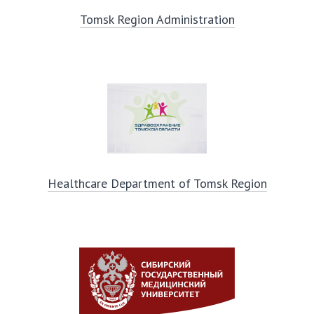
Tomsk Region Administration
Healthcare Department of Tomsk Region