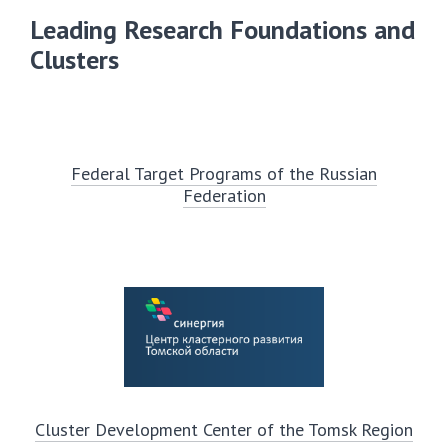
Leading Research Foundations and
Clusters
Federal Target Programs of the Russian
Federation
Cluster Development Center of the Tomsk Region