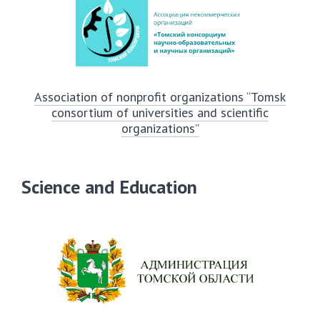
Association of nonprofit organizations “Tomsk
consortium of universities and scientific
organizations”
Science and Education