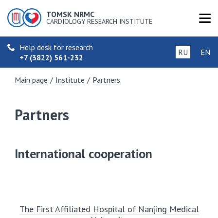
TOMSK NRMC
CARDIOLOGY RESEARCH INSTITUTE
Help desk for research
RU
EN
+7 (3822) 561-232
Main page
/
Institute
/
Partners
Partners
International cooperation
The First Affiliated Hospital of Nanjing Medical