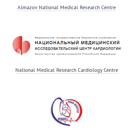
Almazov National Medical Research Centre
National Medical Research Cardiology Centre