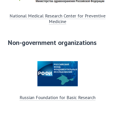
National Medical Research Center for Preventive
Medicine
Non-government organizations
Russian Foundation for Basic Research