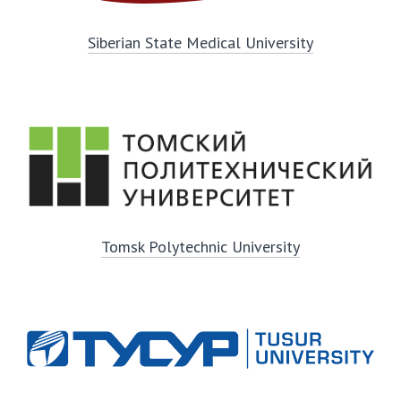
Siberian State Medical University
Tomsk Polytechnic University