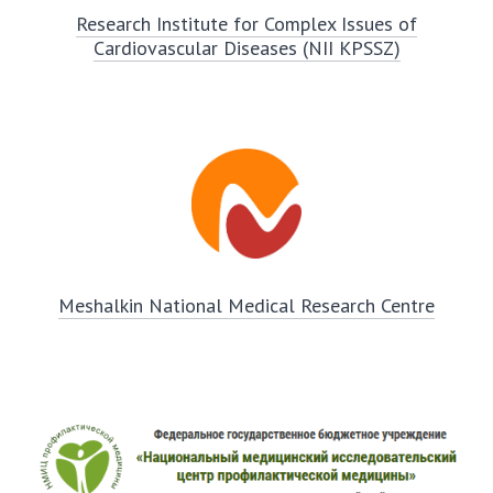
Research Institute for Complex Issues of
Cardiovascular Diseases (NII KPSSZ)
Meshalkin National Medical Research Centre