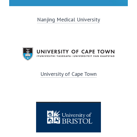
Nanjing Medical University
University of Cape Town