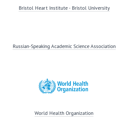
Bristol Heart Institute - Bristol University
Russian-Speaking Academic Science Association
World Health Organization