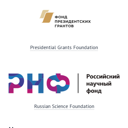
Presidential Grants Foundation
Russian Science Foundation