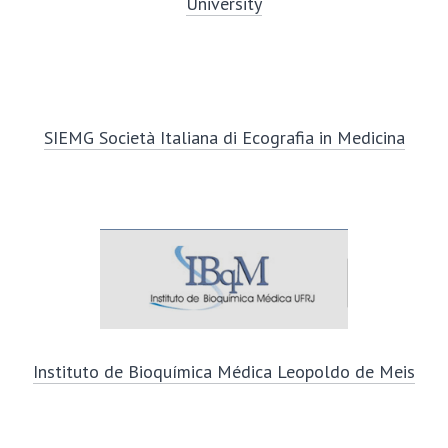
University
SIEMG Società Italiana di Ecografia in Medicina
Instituto de Bioquímica Médica Leopoldo de Meis