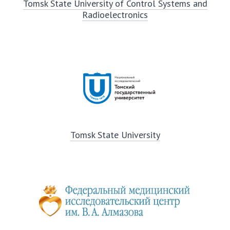
Tomsk State University of Control Systems and
Radioelectronics
Tomsk State University