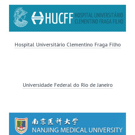
Hospital Universitário Clementino Fraga Filho
Universidade Federal do Rio de Janeiro