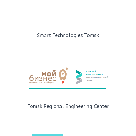
Smart Technologies Tomsk
Tomsk Regional Engineering Center