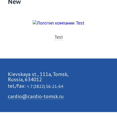
New
Test
Kievskaya st., 111a, Tomsk,
Russia, 634012
tel./fax:
+ 7 (3822) 56-21-64
cardio@cardio-tomsk.ru